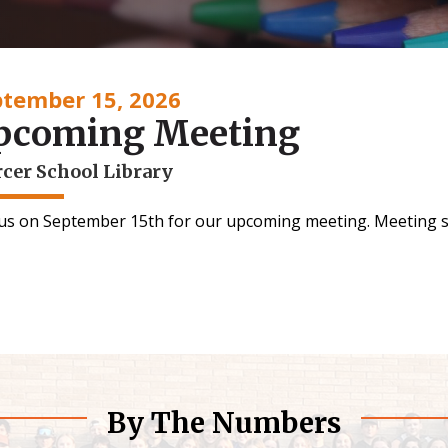
ptember 15, 2026
pcoming Meeting
cer School Library
 us on September 15th for our upcoming meeting. Meeting s
By The Numbers