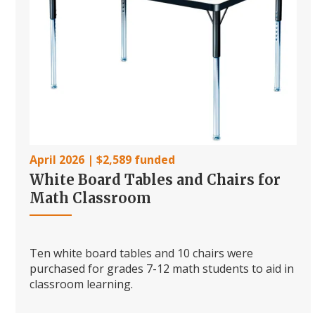
April 2026 | $2,589 funded
White Board Tables and Chairs for
Math Classroom
Ten white board tables and 10 chairs were
purchased for grades 7-12 math students to aid in
classroom learning.