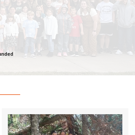
Funded