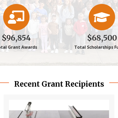
$
96,854
$
68,500
tal Grant Awards
Total Scholarships 
Recent Grant Recipients