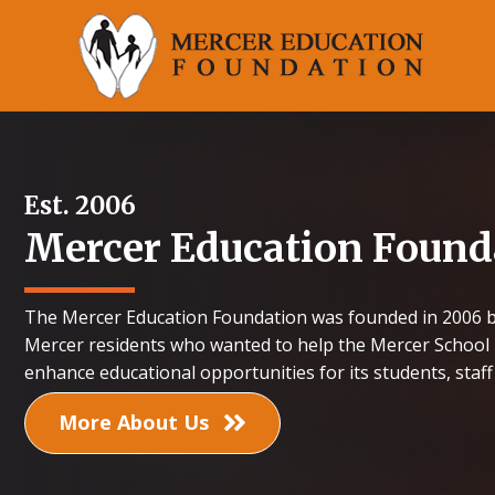
Est. 2006
Mercer Education Found
The Mercer Education Foundation was founded in 2006 b
Mercer residents who wanted to help the Mercer School 
enhance educational opportunities for its students, staf
More About Us