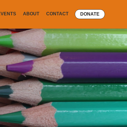
EVENTS
ABOUT
CONTACT
DONATE