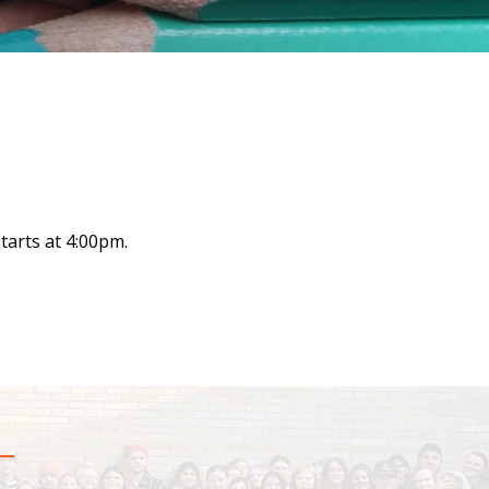
tarts at 4:00pm.