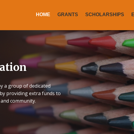
HOME
GRANTS
SCHOLARSHIPS
ation
y a group of dedicated
by providing extra funds to
f and community.