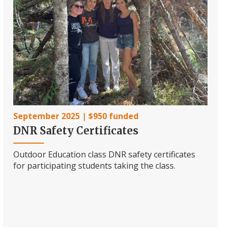
September 2025 | $950 funded
DNR Safety Certificates
Outdoor Education class DNR safety certificates
for participating students taking the class.