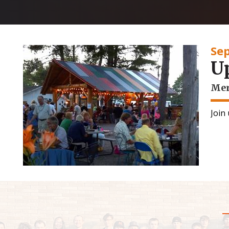
Se
U
Mer
Join