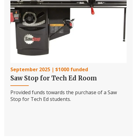
September 2025 | $1000 funded
Saw Stop for Tech Ed Room
Provided funds towards the purchase of a Saw
Stop for Tech Ed students.