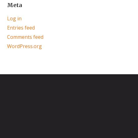
Meta
Log in
Entries feed
Comments feed
WordPress.org