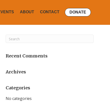
EVENTS
ABOUT
CONTACT
DONATE
Recent Comments
Archives
Categories
No categories