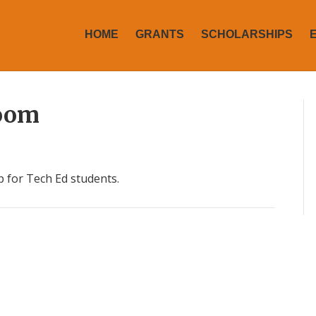
HOME
GRANTS
SCHOLARSHIPS
Room
 for Tech Ed students.