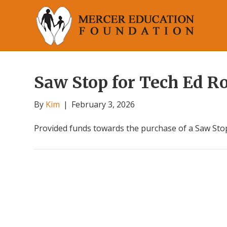
Saw Stop for Tech Ed 
By
Kim
|
February 3, 2026
Provided funds towards the purchase of a Saw Stop